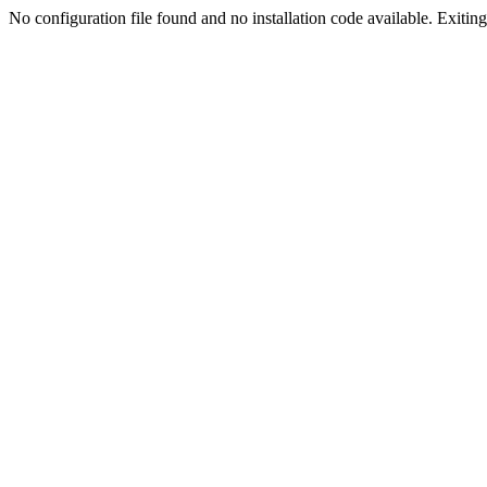
No configuration file found and no installation code available. Exiting.