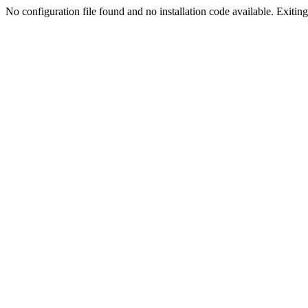
No configuration file found and no installation code available. Exiting.