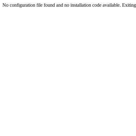
No configuration file found and no installation code available. Exiting.