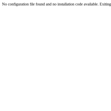
No configuration file found and no installation code available. Exiting.