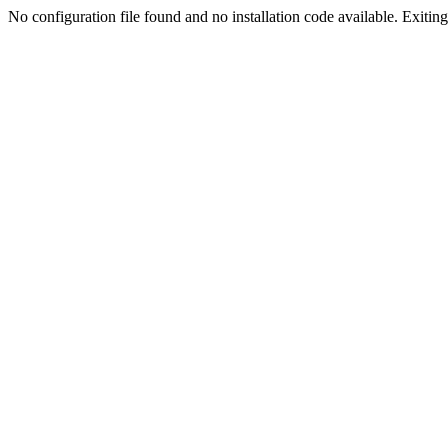
No configuration file found and no installation code available. Exiting.