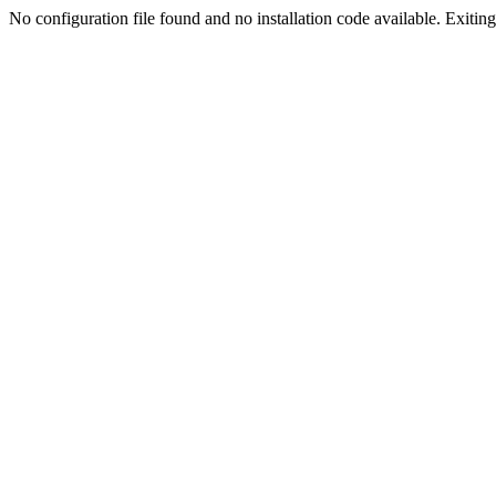
No configuration file found and no installation code available. Exiting.