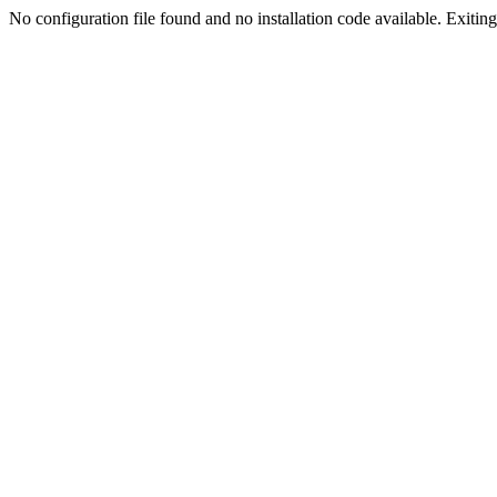
No configuration file found and no installation code available. Exiting.