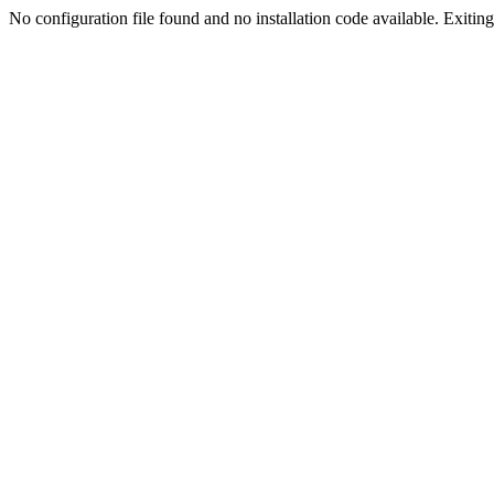
No configuration file found and no installation code available. Exiting.