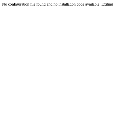
No configuration file found and no installation code available. Exiting.