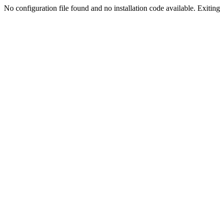
No configuration file found and no installation code available. Exiting.