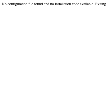
No configuration file found and no installation code available. Exiting.