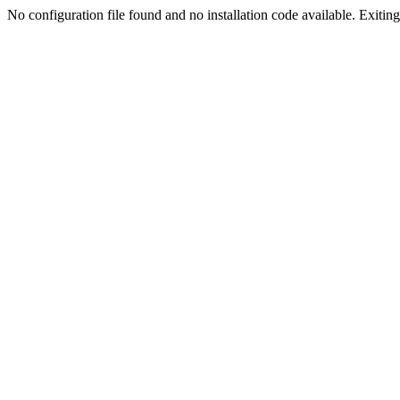
No configuration file found and no installation code available. Exiting.