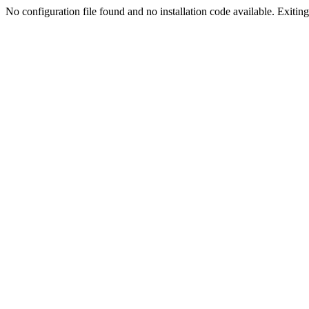
No configuration file found and no installation code available. Exiting.