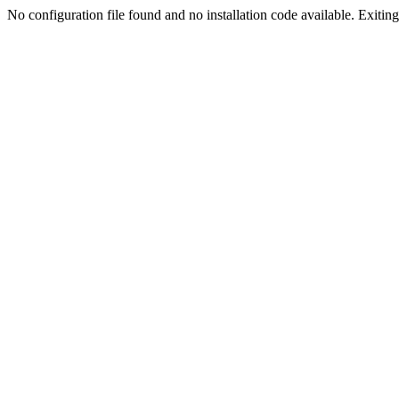
No configuration file found and no installation code available. Exiting.