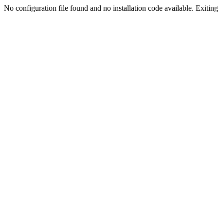
No configuration file found and no installation code available. Exiting.