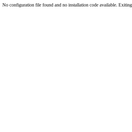
No configuration file found and no installation code available. Exiting.