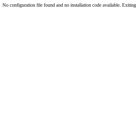
No configuration file found and no installation code available. Exiting.