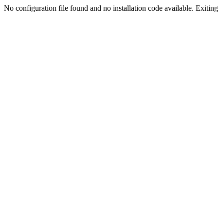
No configuration file found and no installation code available. Exiting.