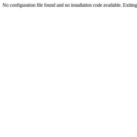
No configuration file found and no installation code available. Exiting.