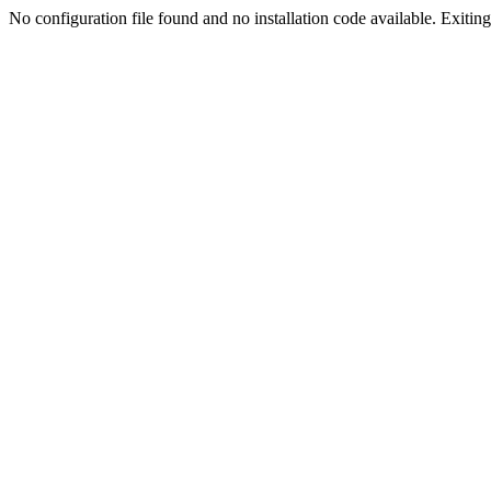
No configuration file found and no installation code available. Exiting.