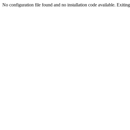
No configuration file found and no installation code available. Exiting.