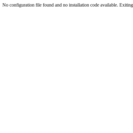
No configuration file found and no installation code available. Exiting.