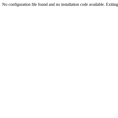
No configuration file found and no installation code available. Exiting.