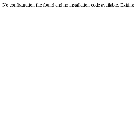
No configuration file found and no installation code available. Exiting.