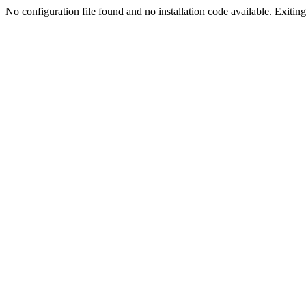
No configuration file found and no installation code available. Exiting.