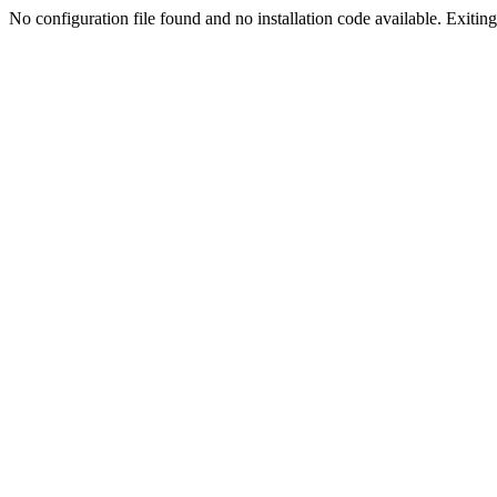
No configuration file found and no installation code available. Exiting.