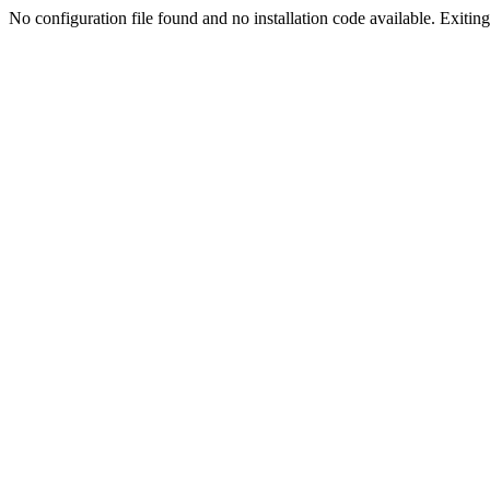
No configuration file found and no installation code available. Exiting.