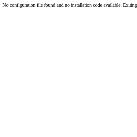
No configuration file found and no installation code available. Exiting.