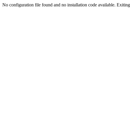
No configuration file found and no installation code available. Exiting.