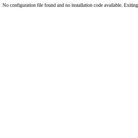
No configuration file found and no installation code available. Exiting.