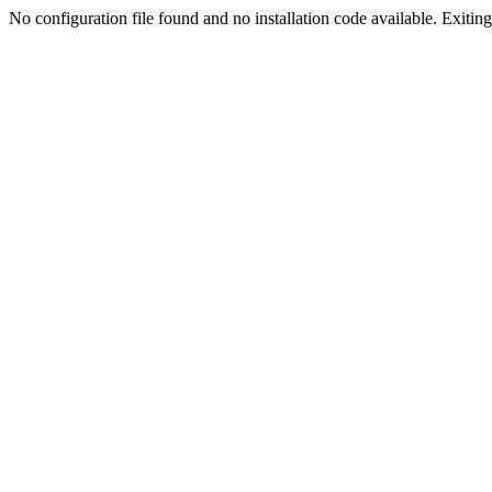
No configuration file found and no installation code available. Exiting.