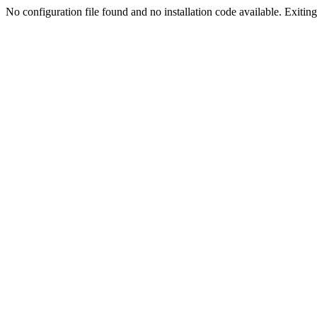
No configuration file found and no installation code available. Exiting.