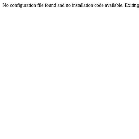
No configuration file found and no installation code available. Exiting.