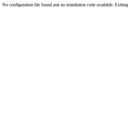
No configuration file found and no installation code available. Exiting.