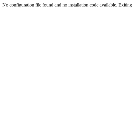
No configuration file found and no installation code available. Exiting.