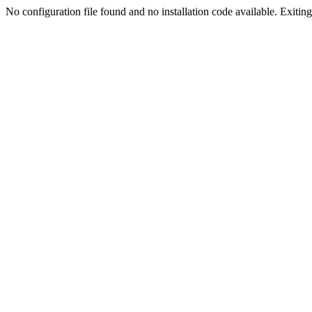
No configuration file found and no installation code available. Exiting.