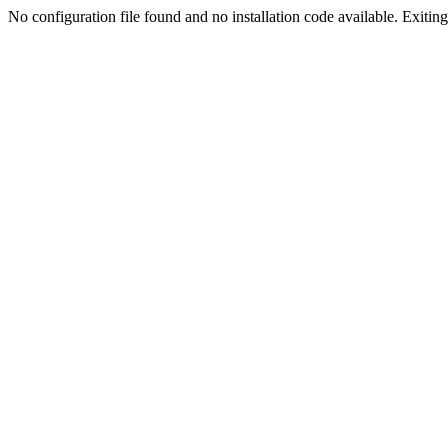
No configuration file found and no installation code available. Exiting.