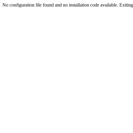
No configuration file found and no installation code available. Exiting.