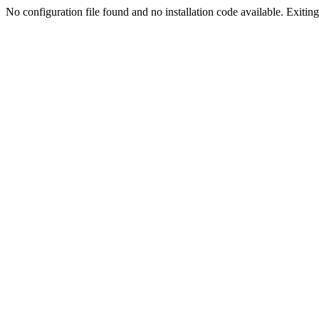
No configuration file found and no installation code available. Exiting.