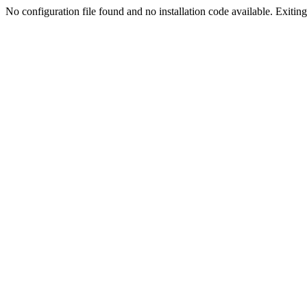
No configuration file found and no installation code available. Exiting.