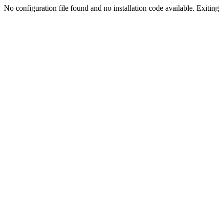
No configuration file found and no installation code available. Exiting.