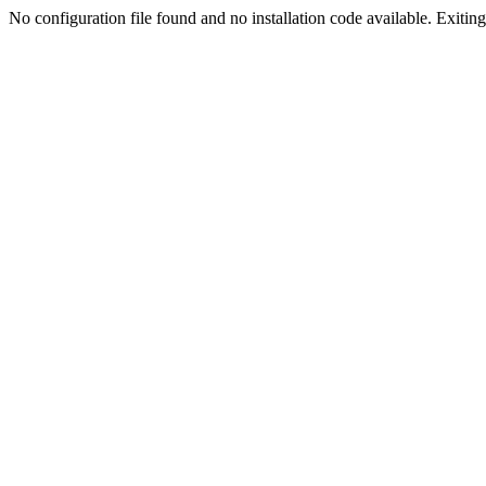
No configuration file found and no installation code available. Exiting.