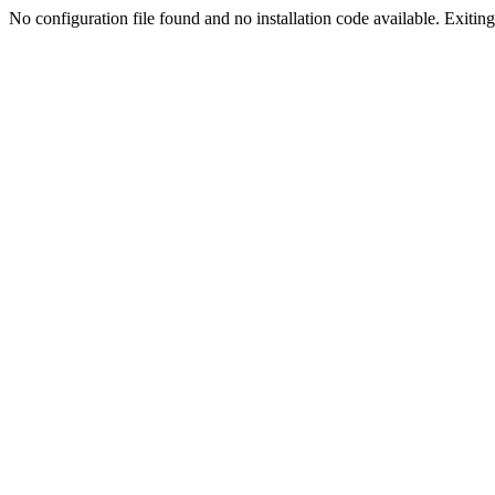
No configuration file found and no installation code available. Exiting.