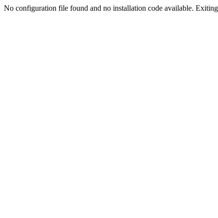
No configuration file found and no installation code available. Exiting.