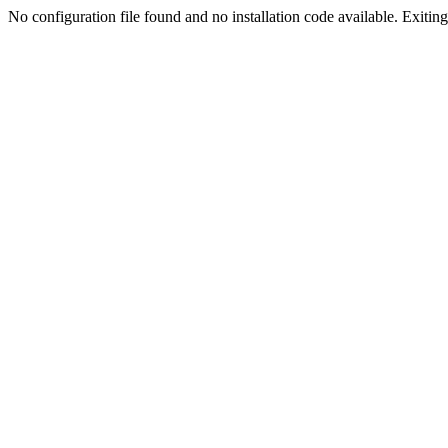
No configuration file found and no installation code available. Exiting.