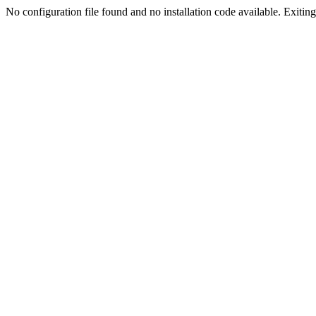
No configuration file found and no installation code available. Exiting.