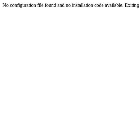
No configuration file found and no installation code available. Exiting.