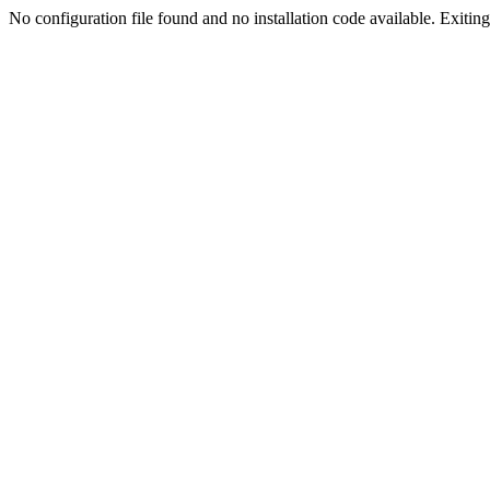
No configuration file found and no installation code available. Exiting.