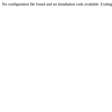
No configuration file found and no installation code available. Exiting.