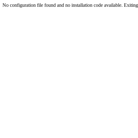
No configuration file found and no installation code available. Exiting.